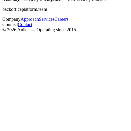
backofficeplatform.team
Company
Approach
Services
Careers
Connect
Contact
©
2026
Aniksi — Operating since 2015