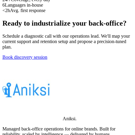
6
Languages in-house
<2h
Avg. first response
Ready to industrialize your back-office?
Schedule a diagnostic call with our operations lead. We'll map your
current support and retention setup and propose a precision-tuned
plan.
Book discovery session
Aniksi
.
Managed back-office operations for online brands. Built for
reliability, scaled by intelligence — delivered by humans.