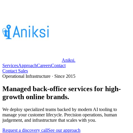
Aniksi
.
Services
Approach
Careers
Contact
Contact Sales
Operational Infrastructure · Since 2015
Managed back-office services for high-
growth online brands.
We deploy specialized teams backed by modern AI tooling to
manage your customer lifecycle. Precision operations, human
judgement, and infrastructure that scales with you.
Request a discovery call
See our approach