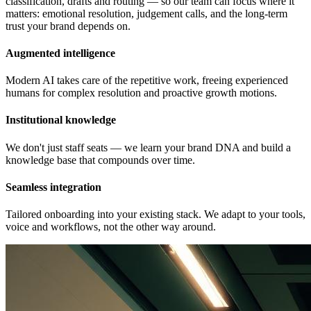
classification, drafts and routing — so our team can focus where it
matters: emotional resolution, judgement calls, and the long-term
trust your brand depends on.
Augmented intelligence
Modern AI takes care of the repetitive work, freeing experienced
humans for complex resolution and proactive growth motions.
Institutional knowledge
We don't just staff seats — we learn your brand DNA and build a
knowledge base that compounds over time.
Seamless integration
Tailored onboarding into your existing stack. We adapt to your tools,
voice and workflows, not the other way around.