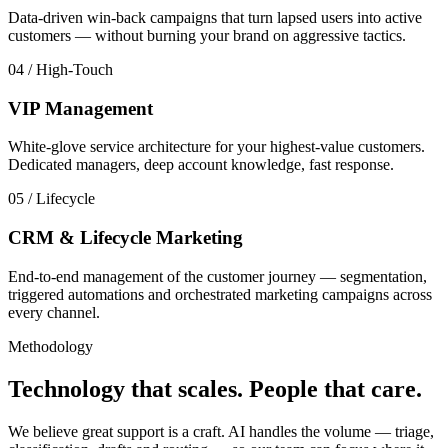
Data-driven win-back campaigns that turn lapsed users into active
customers — without burning your brand on aggressive tactics.
04
/
High-Touch
VIP Management
White-glove service architecture for your highest-value customers.
Dedicated managers, deep account knowledge, fast response.
05
/
Lifecycle
CRM & Lifecycle Marketing
End-to-end management of the customer journey — segmentation,
triggered automations and orchestrated marketing campaigns across
every channel.
Methodology
Technology that scales. People that care.
We believe great support is a craft. AI handles the volume — triage,