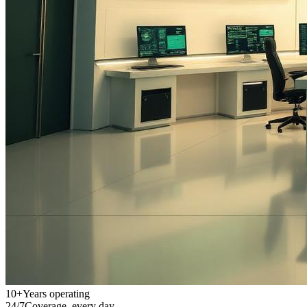
10+
Years operating
24/7
Coverage, every day