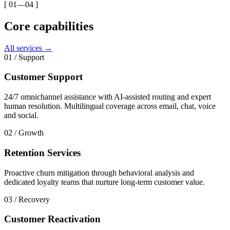
[ 01—04 ]
Core capabilities
All services →
01
/
Support
Customer Support
24/7 omnichannel assistance with AI-assisted routing and expert
human resolution. Multilingual coverage across email, chat, voice
and social.
02
/
Growth
Retention Services
Proactive churn mitigation through behavioral analysis and
dedicated loyalty teams that nurture long-term customer value.
03
/
Recovery
Customer Reactivation